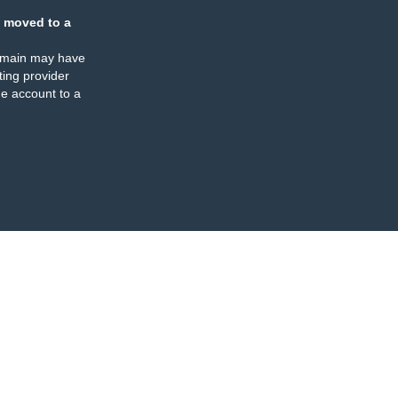
 moved to a
omain may have
ing provider
e account to a