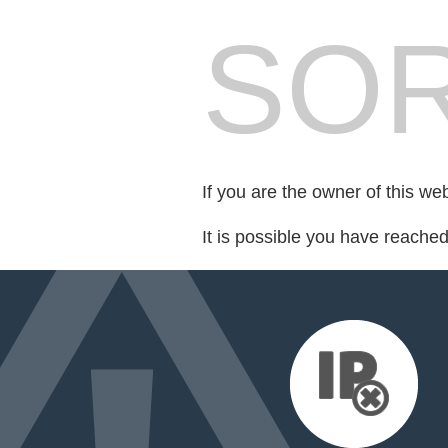
SOR
If you are the owner of this we
It is possible you have reache