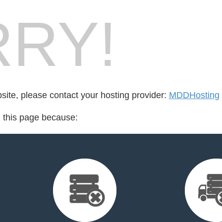
RY!
bsite, please contact your hosting provider:
MDDHosting
d this page because: