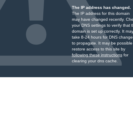
The IP address has changed.
The IP address for this domain
may have changed recently. Ch
your DNS settings to verify that 
domain is set up correctly. It ma
take 8-24 hours for DNS change
to propagate. It may be possible
restore access to this site by
following these instructions
for
clearing your dns cache.